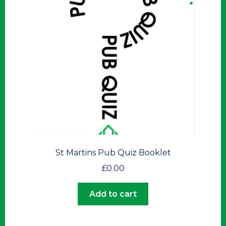
St Martins Pub Quiz Booklet
£
0.00
Add to cart