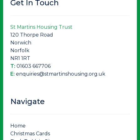
Get In Touch
St Martins Housing Trust
120 Thorpe Road
Norwich
Norfolk
NR1 1RT
T:
01603 667706
E:
enquiries@stmartinshousing.org.uk
Navigate
Home
Christmas Cards