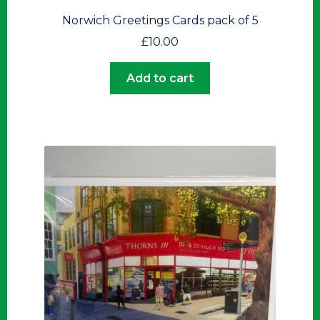
Norwich Greetings Cards pack of 5
£
10.00
Add to cart