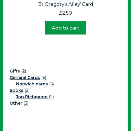
‘St Gregory’s Alley’ Card
£
2.50
Add to cart
2
Gifts
2
products
6
General Cards
6
products
5
Norwich cards
5
2
products
Books
2
products
2
Jon Richmond
2
3
products
Other
3
products