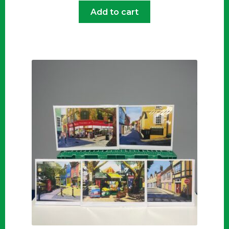
Add to cart