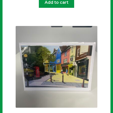
Add to cart