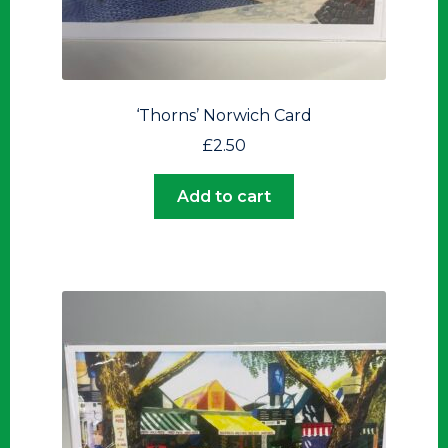
‘Thorns’ Norwich Card
£
2.50
Add to cart