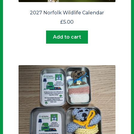
2027 Norfolk Wildlife Calendar
£
5.00
Add to cart