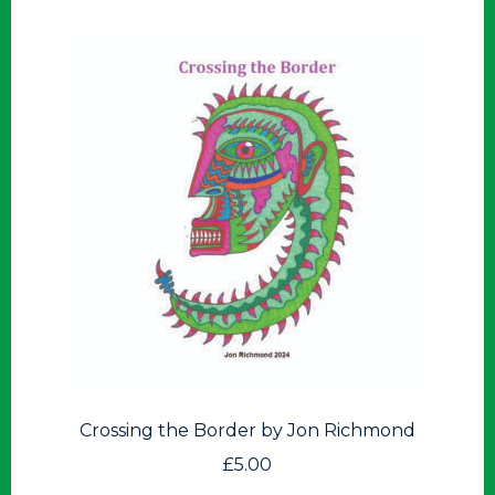
Crossing the Border by Jon Richmond
£
5.00