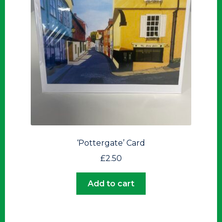
‘Pottergate’ Card
£
2.50
Add to cart