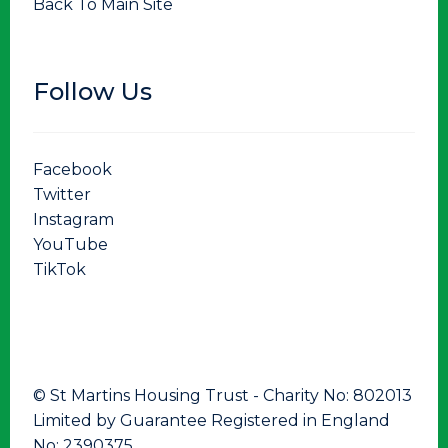
Back To Main Site
Follow Us
Facebook
Twitter
Instagram
YouTube
TikTok
© St Martins Housing Trust - Charity No: 802013
Limited by Guarantee Registered in England
No: 2390375