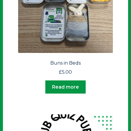
Buns in Beds
£
5.00
Read more