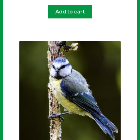
Add to cart