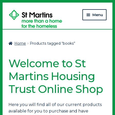
Skip
Skip
Menu
to
to
navigation
content
Home
Home
Products tagged “books”
Cart
Welcome to St
Checkout
Martins Housing
My account
Trust Online Shop
Here you will find all of our current products
available for you to purchase and have