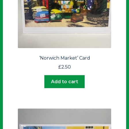
‘Norwich Market’ Card
£
2.50
Add to cart