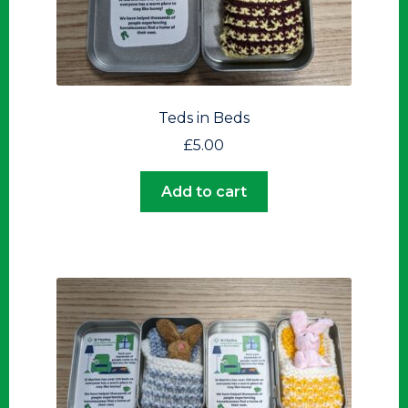
Teds in Beds
£
5.00
Add to cart