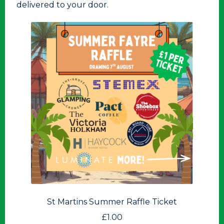
delivered to your door.
St Martins Summer Raffle Ticket
£
1.00