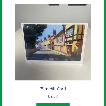
‘Elm Hill’ Card
£
2.50